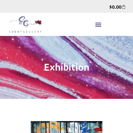
$
0.00
Exhibition