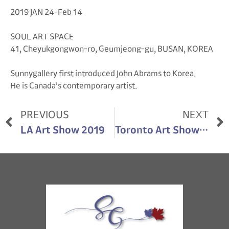
2019 JAN 24-Feb 14
SOUL ART SPACE
41, Cheyukgongwon-ro, Geumjeong-gu, BUSAN, KOREA
Sunnygallery first introduced John Abrams to Korea.
He is Canada’s contemporary artist.
PREVIOUS
NEXT
LA Art Show 2019
Toronto Art Show 2021