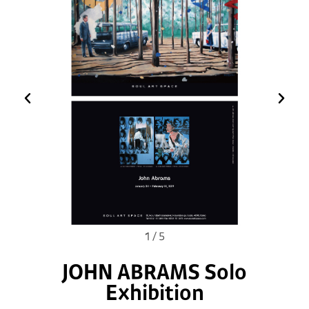
1
/
5
JOHN ABRAMS Solo
Exhibition