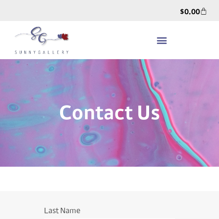
$
0.00
Contact Us
Last Name