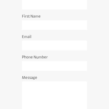
First Name
Email
Phone Number
Message